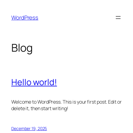
Skip
to
WordPress
content
Blog
Hello world!
Welcome to WordPress. This is your first post. Edit or
delete it, then start writing!
December 19, 2025