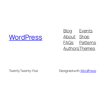
Blog
Events
WordPress
About
Shop
FAQs
Patterns
Authors
Themes
Twenty Twenty-Five
Designed with
WordPress